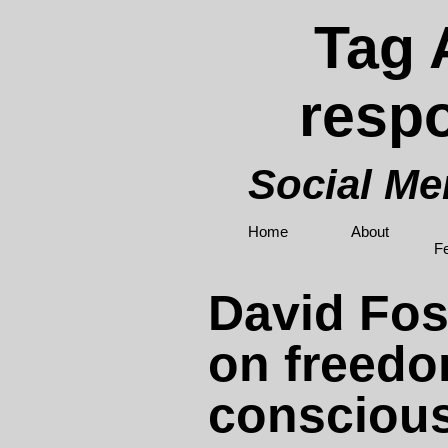
Tag 
respo
Social M
Home
About
F
David Fos
on freed
consciou