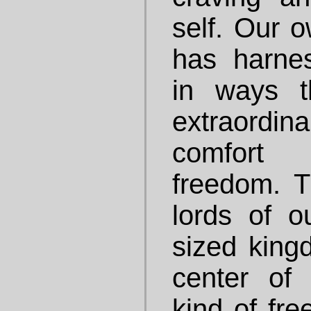
self. Our o
has harne
in ways t
extraordi
comfort
freedom. 
lords of o
sized king
center of 
kind of fr