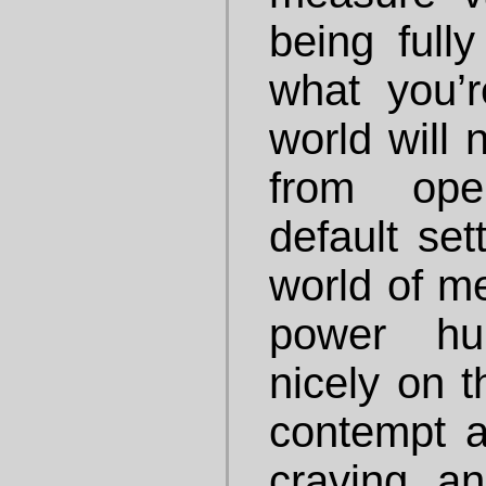
being fully
what you’
world will 
from ope
default set
world of 
power hu
nicely on t
contempt a
craving a