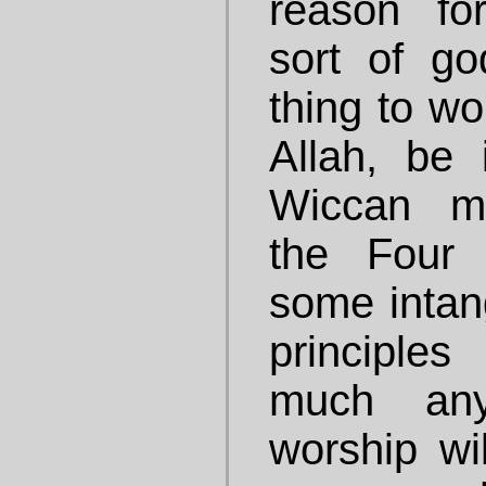
reason fo
sort of god
thing to wo
Allah, be
Wiccan mo
the Four 
some intang
principles
much any
worship wil