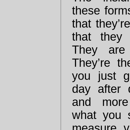
these forms
that they’re
that they
They are 
They’re th
you just gr
day after 
and more 
what you 
measure v