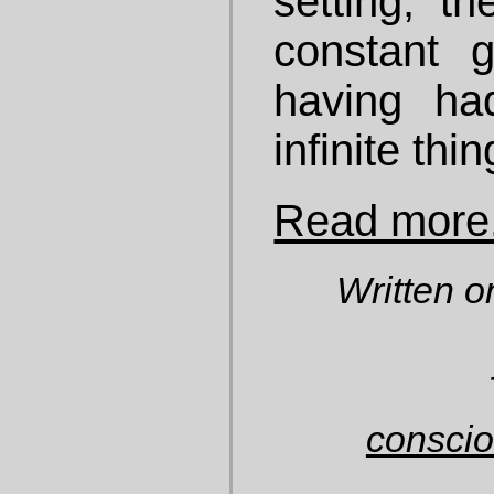
setting, th
constant 
having ha
infinite thin
Read more.
Written o
consci