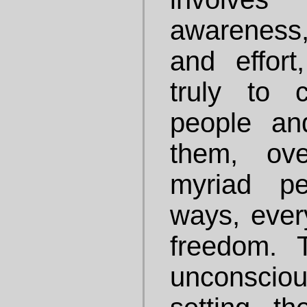
awareness
and effor
truly to 
people and
them, ov
myriad pe
ways, every
freedom. T
unconsciou