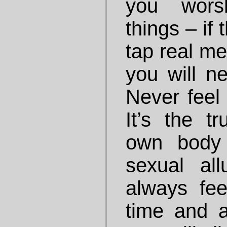
you wors
things – if
tap real me
you will n
Never feel
It’s the t
own body
sexual al
always fe
time and a