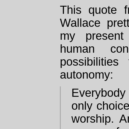
This quote 
Wallace pre
my present 
human con
possibilitie
autonomy:
Everybod
only choice
worship. A