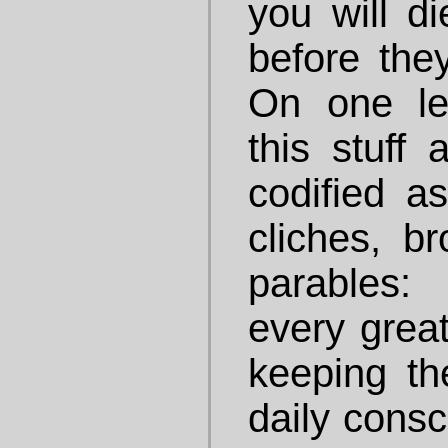
you will di
before they
On one le
this stuff 
codified a
cliches, b
parables:
every great
keeping the
daily cons