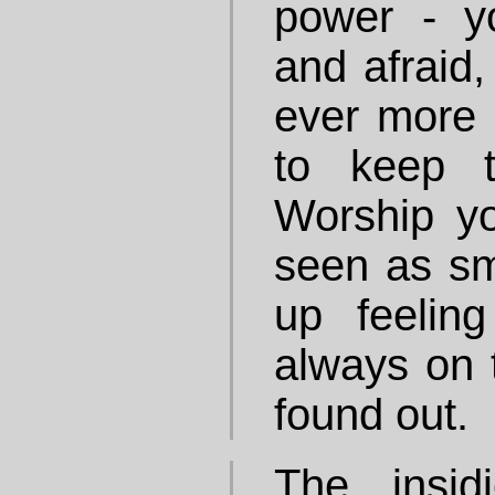
power - y
and afraid,
ever more 
to keep t
Worship you
seen as sm
up feeling
always on 
found out.
The insid