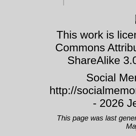
This work is lic
Commons Attrib
ShareAlike 3.
Social Me
http://socialmem
- 2026 J
This page was last gene
Ma