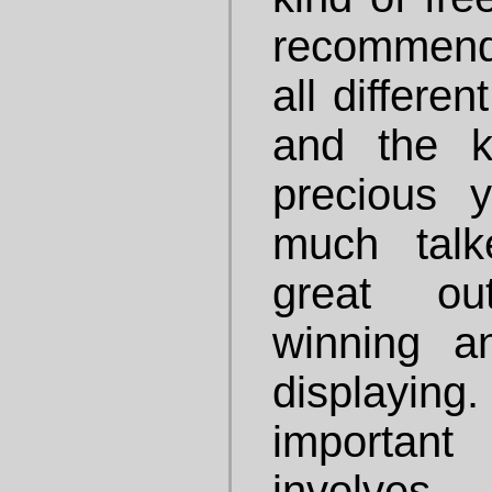
recommend 
all differe
and the k
precious 
much talk
great ou
winning a
displayi
important
involves