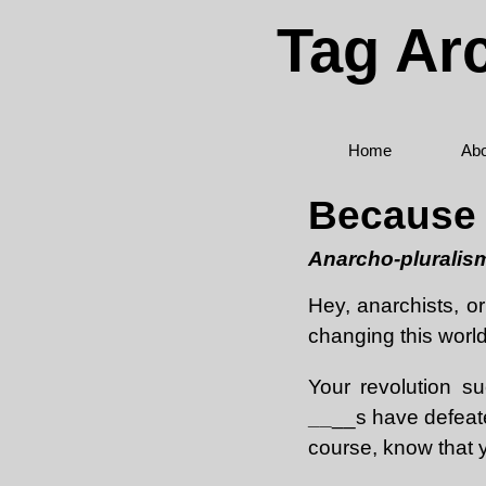
Tag Ar
Home
Abo
Because K
Anarcho-pluralism
Hey, anarchists, or
changing this worl
Your revolution s
__
__s have defeate
course, know that y