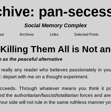
chive: pan-seces
Social Memory Complex
ut
Archives
Links
Selected Posts
illing Them All is Not a
 as the peaceful alternative
 really any reader who believes passionately in your 
d: depart with me on a thought experiment.
ucceeds. Through whatever means you think it pos
d the authoritarian/fascist/totalitarian forces and ar
our side will not rule in the same ruthless manner y