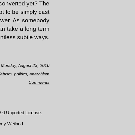
 converted yet? The
ot to be simply cast
power. As somebody
an take a long term
ntless subtle ways.
n Monday, August 23, 2010
leftism
,
politics
,
anarchism
Comments
.0 Unported License
.
emy Weiland