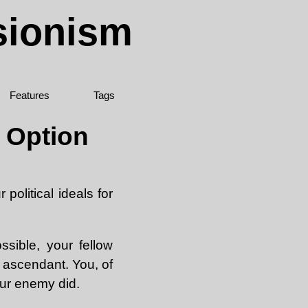
sionism
Features
Tags
n Option
political ideals for
sible, your fellow
e ascendant. You, of
our enemy did.