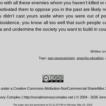
 with all these enemies whom you haven’t killed or
otivated them to oppose you in the past are likely n
 you didn’t cast yours aside when you were out of 
issidence, you know all too well that such people c
a and undermine the society you want to build in cou
Written o
Tags:
pan-secessionism
,
anarcho-pluralism
,
d under a
Creative Commons Attribution-NonCommercial-ShareAlike 3
mory Complex (
http://socialmemorycomplex.net
) © 2004 - 2026 Jer
This page was last generated at 01:11:29 PM on Monday, May 25, 2026.