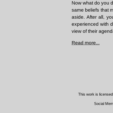
Now what do you do
same beliefs that m
aside. After all,
experienced with d
view of their agend
Read more...
This work is license
Social Me