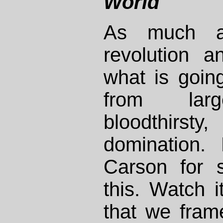
World
As much a
revolution 
what is goin
from large
bloodthi
domination.
Carson for 
this. Watch it
that we frame