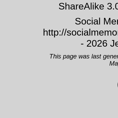
ShareAlike 3.
Social Me
http://socialmem
- 2026 J
This page was last gene
Ma