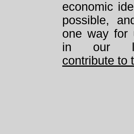
economic ide
possible, and
one way for 
in our li
contribute to 