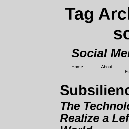
Tag Arc
s
Social M
Home
About
F
Subsilien
The Technolo
Realize a Lef