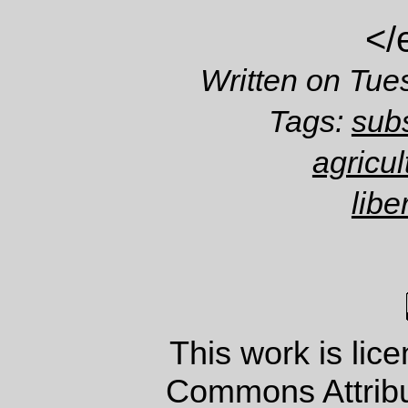
</
Written on Tue
Tags:
subs
agricul
libe
This work is lic
Commons Attrib