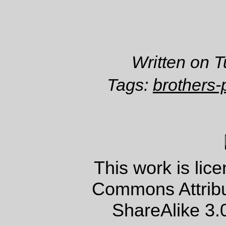
Written on 
Tags:
brothers-
This work is lic
Commons Attrib
ShareAlike 3.