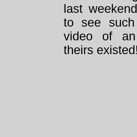
last weekend
to see such
video of an
theirs existed!