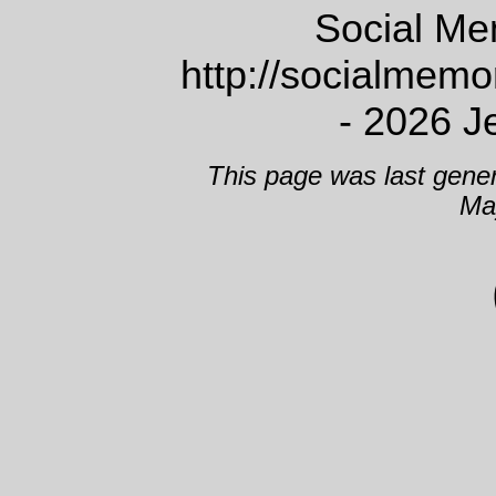
Social Me
http://socialmem
- 2026 J
This page was last gene
Ma