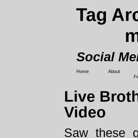
Tag Arc
m
Social M
Home
About
F
Live Brot
Video
Saw these g