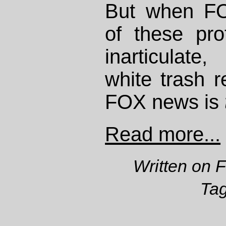
But when FO
of these pro
inarticulate
white trash 
FOX news is
Read more...
Written on 
Ta