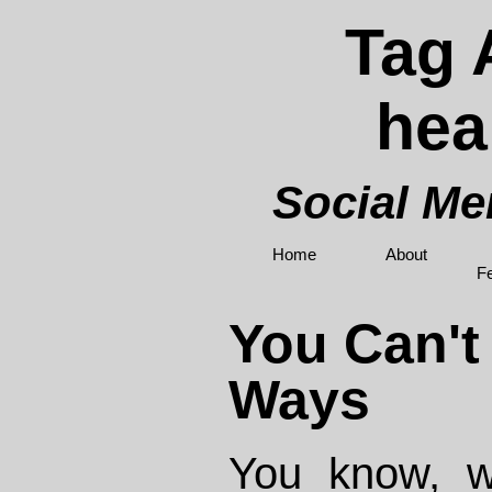
Tag 
hea
Social M
Home
About
F
You Can't
Ways
You know, w