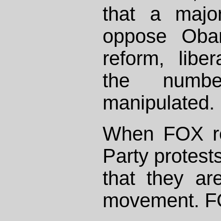
that a majo
oppose Obam
reform, libe
the numb
manipulated. 
When FOX re
Party protests
that they ar
movement. FO