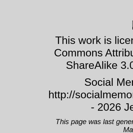
This work is lic
Commons Attrib
ShareAlike 3.
Social Me
http://socialmem
- 2026 J
This page was last gene
Ma