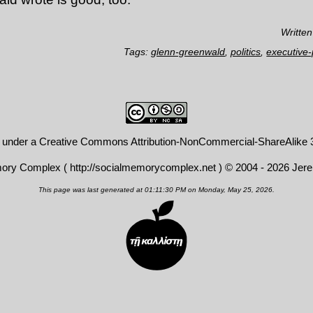
Written
Tags:
glenn-greenwald
,
politics
,
executive
d under a
Creative Commons Attribution-NonCommercial-ShareAlike 3
mory Complex (
http://socialmemorycomplex.net
) © 2004 - 2026 Jer
This page was last generated at 01:11:30 PM on Monday, May 25, 2026.