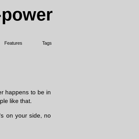
e-power
Features
Tags
er happens to be in
le like that.
’s on your side, no