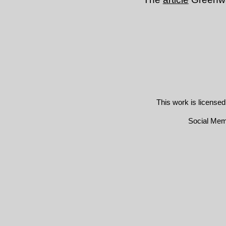
This work is license
Social Me