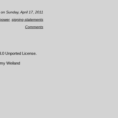
 on Sunday, April 17, 2011
-power
,
signing-statements
Comments
.0 Unported License
.
emy Weiland