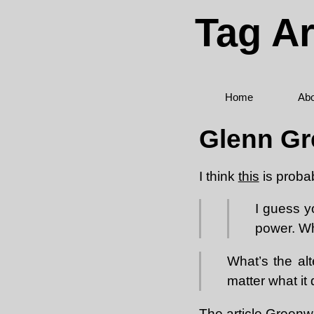
Tag Ar
Home
Abo
Glenn Gr
I think
this
is proba
I guess y
power. Wh
What’s the alt
matter what it
The
article
Greenwal