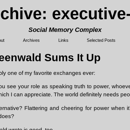
chive: executiv
Social Memory Complex
ut
Archives
Links
Selected Posts
eenwald Sums It Up
bly one of my favorite exchanges ever:
ou see your role as speaking truth to power, whoev
ich I can appreciate. The world definitely needs peop
ernative? Flattering and cheering for power when it
 does?
d wrote is good, too.