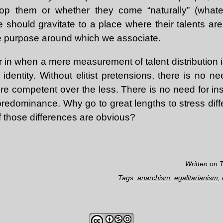
op them or whether they come “naturally” (whate
should gravitate to a place where their talents are
ore purpose around which we associate.
 in when a mere measurement of talent distribution 
 identity. Without elitist pretensions, there is no n
re competent over the less. There is no need for inst
 predominance. Why go to great lengths to stress dif
 if those differences are obvious?
Written on 
Tags:
anarchism
,
egalitarianism
,