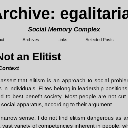
rchive: egalitar
Social Memory Complex
ut
Archives
Links
Selected Posts
ot an Elitist
 Context
assert that elitism is an approach to social probl
s in individuals. Elites belong in leadership positions
d to best benefit society. Most people are not cut 
e social apparatus, according to their argument.
 narrow sense, I do not find elitism dangerous as an
 vast variety of competencies inherent in people, w