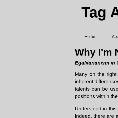
Tag A
Home
Abo
Why I'm N
Egalitarianism in
Many on the right 
inherent difference
talents can be use
positions within th
Understood in this
Indeed, there are a