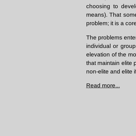
choosing to devel
means). That some 
problem; it is a c
The problems enter
individual or group
elevation of the mo
that maintain elite
non-elite and elite
Read more...