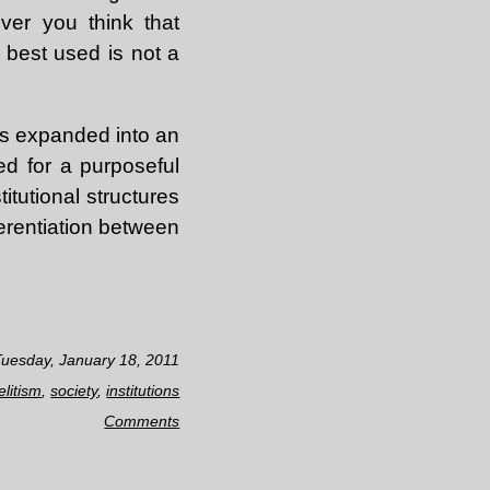
ver you think that
 best used is not a
is expanded into an
eed for a purposeful
itutional structures
ferentiation between
Tuesday, January 18, 2011
elitism
,
society
,
institutions
Comments