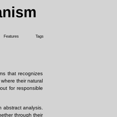
ianism
Features
Tags
ems that recognizes
 where their natural
out for responsible
 abstract analysis.
hether through their