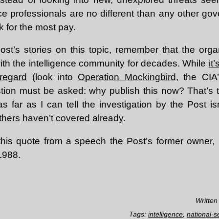
ence professionals are no different than any other 
k for the most pay.
st’s stories on this topic, remember that the org
with the intelligence community for decades. While
it
 regard
(look into
Operation Mockingbird
, the CIA’
tion must be asked: why publish this now? That’s t
s far as I can tell the investigation by the Post is
thers
haven’t
covered
already
.
h this quote from a speech the Post’s former owner
1988.
Written
Tags:
intelligence
,
national-s