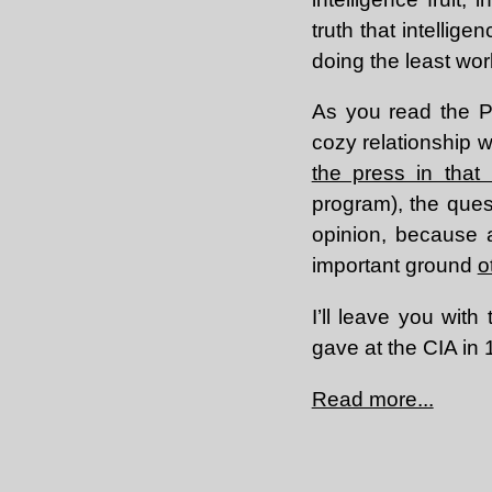
truth that intellig
doing the least wor
As you read the Po
cozy relationship 
the press in that
program), the ques
opinion, because a
important ground
o
I’ll leave you wit
gave at the CIA in 
Read more...