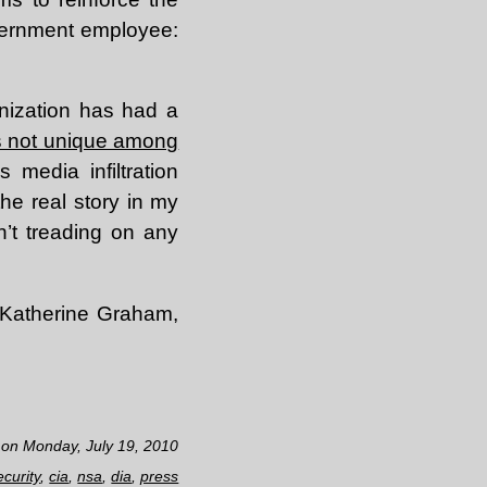
government employee:
anization has had a
’s not unique among
s media infiltration
he real story in my
n’t treading on any
, Katherine Graham,
 on Monday, July 19, 2010
ecurity
,
cia
,
nsa
,
dia
,
press