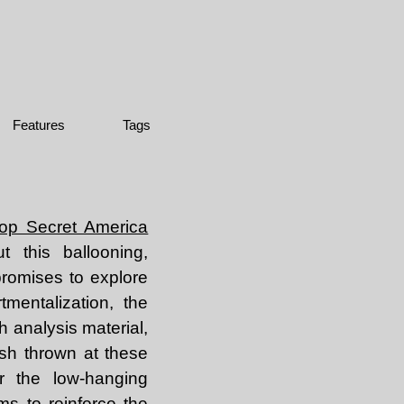
Features
Tags
op Secret America
 this ballooning,
promises to explore
mentalization, the
h analysis material,
ash thrown at these
r the low-hanging
ems to reinforce the