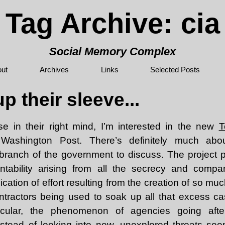
Tag Archive: cia
Social Memory Complex
ut
Archives
Links
Selected Posts
p their sleeve...
e in their right mind, I’m interested in the new
T
 Washington Post. There’s definitely much about
h branch of the government to discuss. The project 
ntability arising from all the secrecy and compart
cation of effort resulting from the creation of so muc
ntractors being used to soak up all that excess c
ticular, the phenomenon of agencies going afte
 instead of looking into new, unexplored threats se