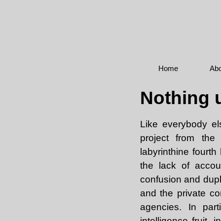
Home
Abo
Nothing u
Like everybody els
project from the
labyrinthine fourt
the lack of accou
confusion and dupli
and the private co
agencies. In par
intelligence fruit,