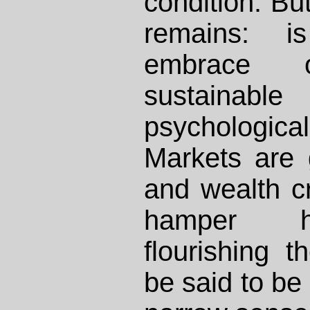
condition. Bu
remains: i
embrace of
sustain
psychologic
Markets are 
and wealth cr
hamper h
flourishing 
be said to be 