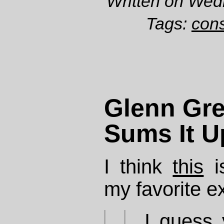
Written on Wed
Tags:
cons
Glenn Gr
Sums It U
I think
this
is
my favorite e
I guess 