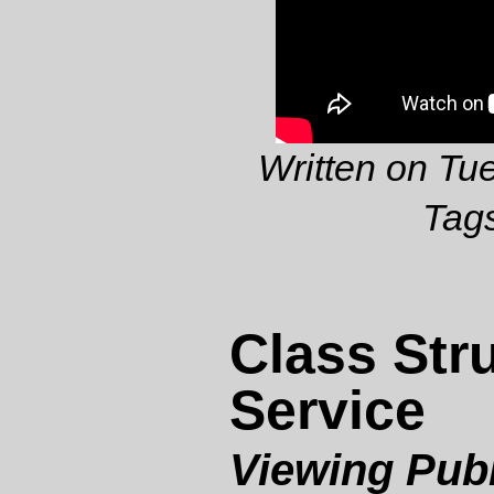
Written on Tu
Tag
Class Stru
Service
Viewing Publ