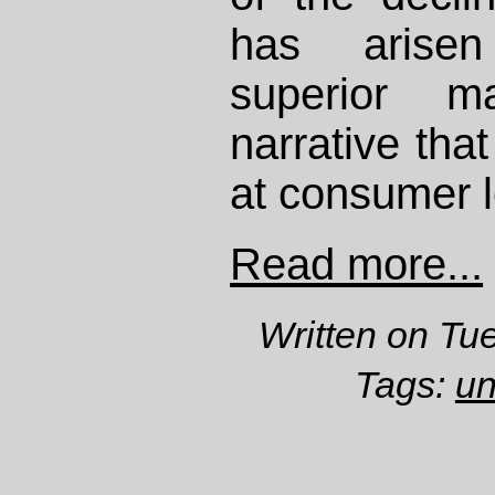
has arisen
superior m
narrative tha
at consumer 
Read more...
Written on Tu
Tags:
un