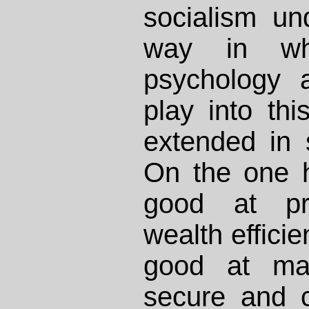
socialism un
way in whi
psychology 
play into th
extended in s
On the one 
good at pro
wealth efficie
good at mak
secure and c