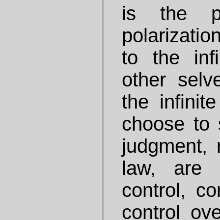
is the p
polarizati
to the in
other selv
the infini
choose to 
judgment, 
law, are
control, co
control ove