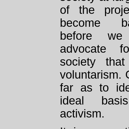
of the proj
become ba
before we 
advocate f
society tha
voluntarism.
far as to id
ideal basi
activism.