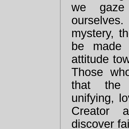
we gaze
ourselves.
mystery, th
be made c
attitude to
Those who 
that the
unifying, l
Creator 
discover fa