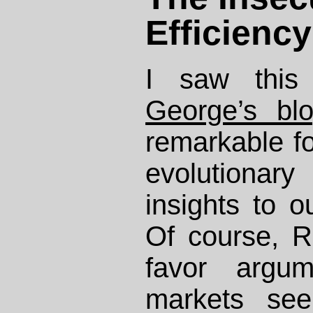
Efficiency
I saw thi
George’s bl
remarkable for
evolution
insights to o
Of course, R
favor argu
markets see