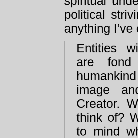
spiritual und
political stri
anything I’ve 
Entities w
are fond
humankind
image an
Creator. 
think of?
to mind w