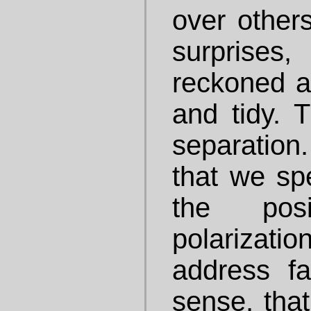
over others
surprises
reckoned a
and tidy. T
separatio
that we sp
the pos
polarizati
address fai
sense, that