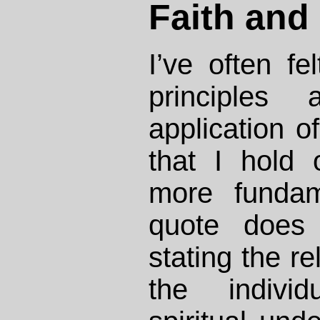
Faith and 
I’ve often fel
principles
application o
that I hold
more fundam
quote does 
stating the r
the individ