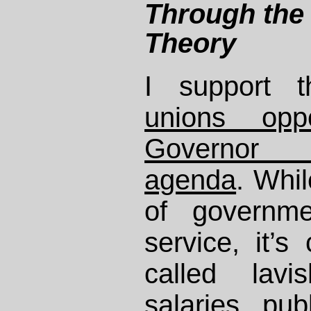
Through the 
Theory
I support
unions opp
Governor 
agenda
. Whil
of governme
service, it’s
called lavi
salaries pub