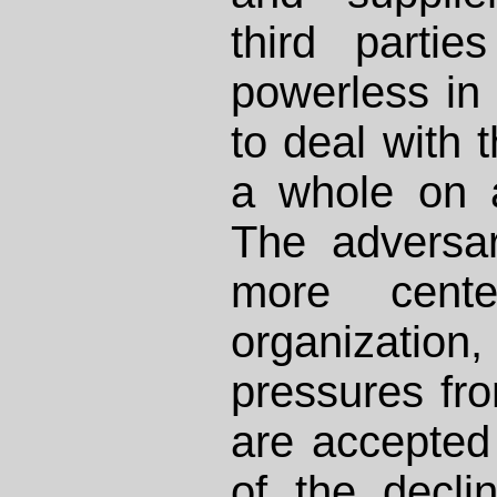
third parti
powerless in 
to deal with 
a whole on a
The adversari
more cente
organizati
pressures fro
are accepted
of the decli