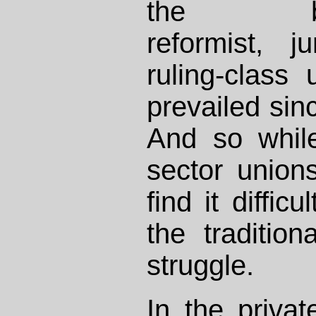
the busin
reformist, jun
ruling-class
prevailed sin
And so while
sector unions 
find it diffic
the traditio
struggle.
In the privat