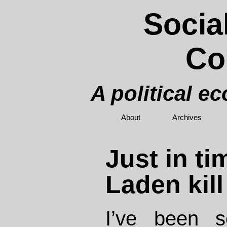
Socia
Co
A political e
About
Archives
Just in ti
Laden kill
I’ve been 