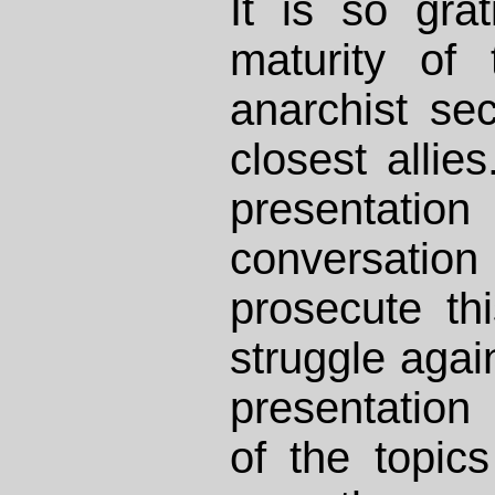
It is so grat
maturity of
anarchist se
closest allies
presentat
conversat
prosecute th
struggle again
presentation
of the topic