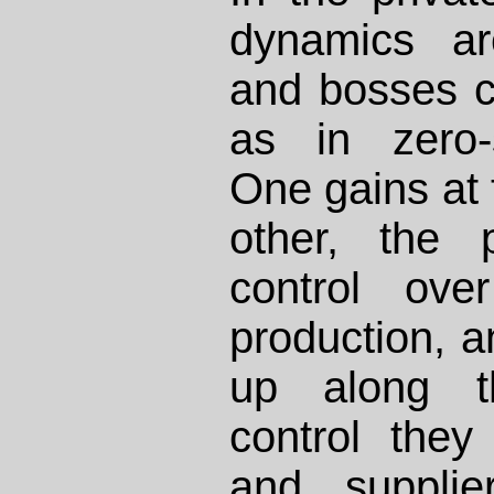
dynamics ar
and bosses c
as in zero-
One gains at 
other, the p
control ov
production, a
up along t
control they
and supplie