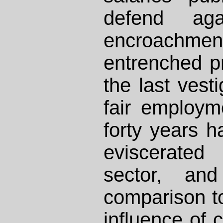
defend aga
encroachmen
entrenched pr
the last vest
fair employm
forty years h
eviscerated
sector, an
comparison to
influence of 