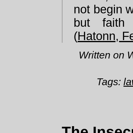
not begin wi
but faith
(
Hatonn, F
Written on 
Tags:
la
The Insecu