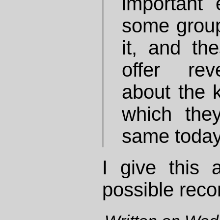
important
some group
it, and th
offer rev
about the k
which they
same today
I give this a
possible rec