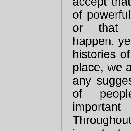
accept that
of powerfu
or that 
happen, ye
histories o
place, we a
any sugges
of peop
importan
Throughou