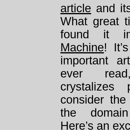
article
and its
What great ti
found it
Machine
! It
important art
ever rea
crystalizes
consider the 
the domain
Here’s an exc