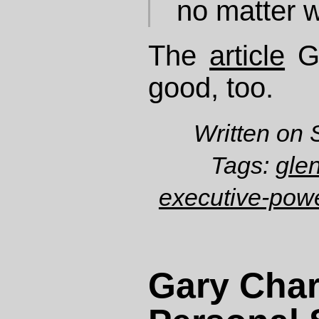
no matter w
The
article
Gr
good, too.
Written on 
Tags:
gle
executive-pow
Gary Char