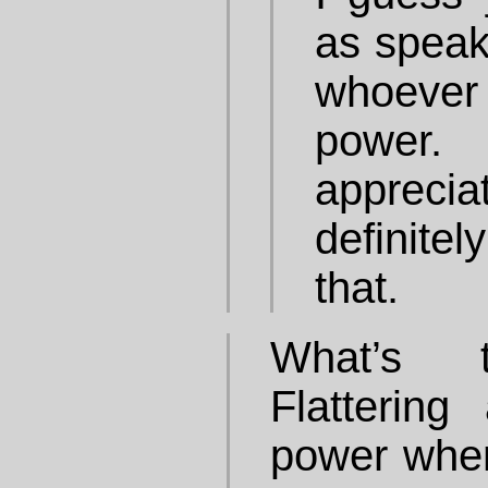
as speak
whoever
power
apprec
definitel
that.
What’s t
Flattering
power when 