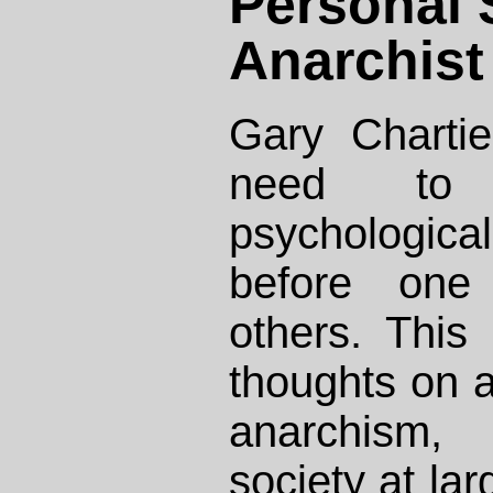
Personal S
Anarchist
Gary Chartie
need to 
psychological
before one
others. This
thoughts on a
anarchism,
society at lar