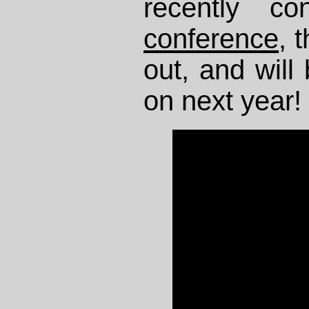
recently c
conference
, 
out, and will 
on next year!