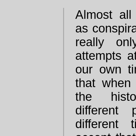
Almost all
as conspira
really on
attempts at
our own ti
that when 
the hist
different
different