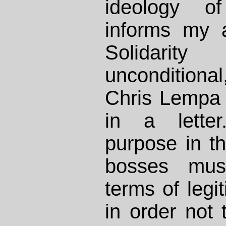
ideology of
informs my a
Solidari
uncondition
Chris Lempa 
in a lette
purpose in th
bosses mus
terms of legi
in order not 