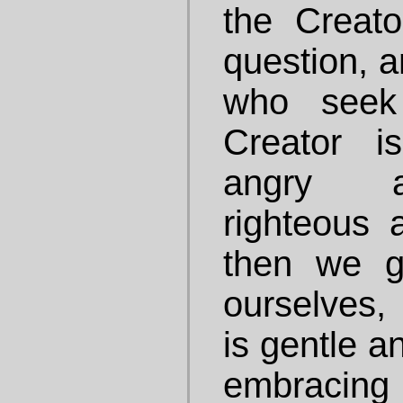
the Creat
question, a
who seek 
Creator i
angry a
righteous a
then we g
ourselves, 
is gentle a
embracing 