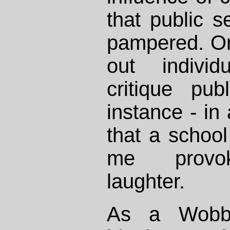
that public 
pampered. On
out individ
critique pub
instance - in
that a school 
me provok
laughter.
As a Wobbl