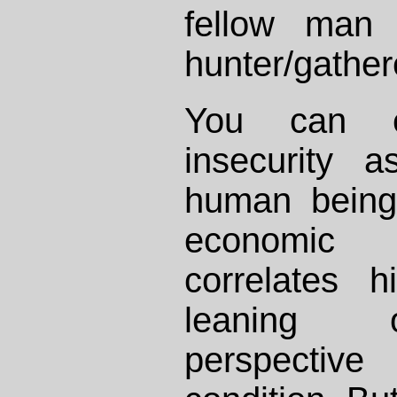
fellow man
hunter/gather
You can e
insecurity 
human being
economic
correlates h
leaning o
perspectiv